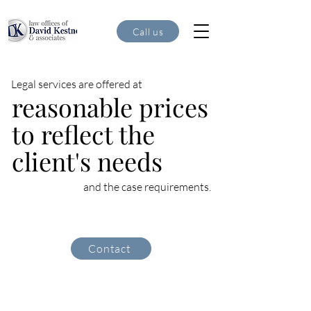
Call us
Legal services are offered at
reasonable prices
to reflect the
client's needs
and the case requirements.
Contact