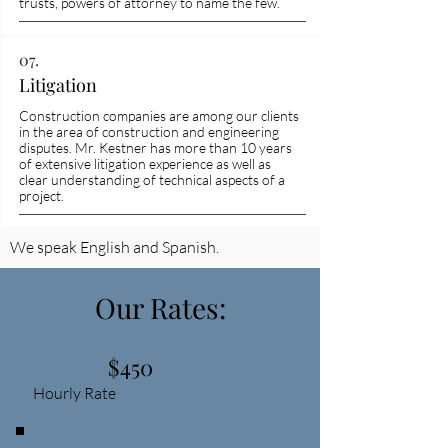
trusts, powers of attorney to name the few.
07.
Litigation
Construction companies are among our clients
in the area of construction and engineering
disputes. Mr. Kestner has more than 10 years
of extensive litigation experience as well as
clear understanding of technical aspects of a
project.
We speak English and Spanish.
Our Rates:
$450
Hourly Rate