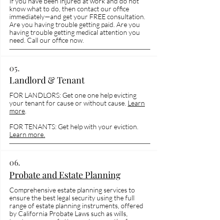
If you have been injured at work and do not
know what to do, then contact our office
immediately—and get your FREE consultation.
Are you having trouble getting paid. Are you
having trouble getting medical attention you
need. Call our office now.
05.
Landlord & Tenant
FOR LANDLORS: Get one one help evicting
your tenant for cause or without cause.
Learn
more
.
FOR TENANTS: Get help with your eviction.
Learn more.
06.
Probate and Estate Planning
Comprehensive estate planning services to
ensure the best legal security using the full
range of estate planning instruments, offered
by California Probate Laws such as wills,