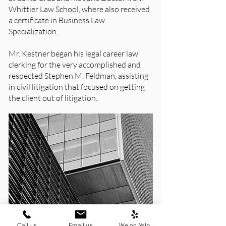
Whittier Law School, where also received
a certificate in Business Law
Specialization.
Mr. Kestner began his legal career law
clerking for the very accomplished and
respected Stephen M. Feldman, assisting
in civil litigation that focused on getting
the client out of litigation.
Call us
Email us
We on Yelp