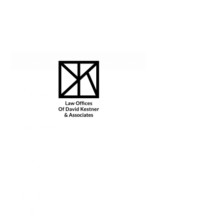
To Get Started Please Complete an Intake Form by Clicking Hear
First name
*
Last name
*
Email
*
Phone