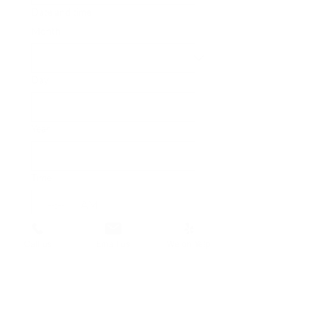
Date and time
Month
Day
Year
Time
:
AM
Submit
Call us
Email us
We on Yelp