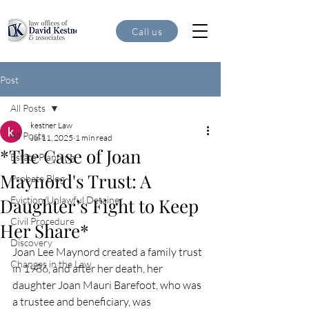
Call us
Post
All Posts
kestner Law
All Posts
Jul 11, 2025
1 min read
*The Case of Joan
Estate Planning
Maynord's Trust: A
Probate Blog
Daughter’s Fight to Keep
Eviction/Unlawful Detainer
Civil Procedure
Her Share*
Discovery
Joan Lee Maynord created a family trust 
Changes in the Law
in 1986, and after her death, her 
daughter Joan Mauri Barefoot, who was 
a trustee and beneficiary, was 