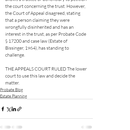
the court concerning the trust. However, 
the Court of Appeal disagreed, stating 
that a person claiming they were 
wrongfully disinherited and has an 
interest in the trust, as per Probate Code 
§ 17200 and case law (Estate of 
Bissinger, 1964), has standing to 
challenge. 
THE APPEALS COURT RULED The lower 
court to use this law and decide the 
matter.
Probate Blog
Estate Planning