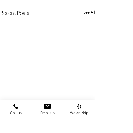
Recent Posts
See All
Call us
Email us
We on Yelp
Disinherited Doesn't
No Shortcuts in
Mean Powerless: Standing
Probate: Why Est
to Challenge Trust
Bennett Require