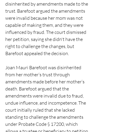
disinherited by amendments made to the 
trust. Barefoot argued the amendments 
were invalid because her mom was not 
capable of making them, and they were 
influenced by fraud. The court dismissed 
her petition, saying she didn't have the 
right to challenge the changes, but 
Barefoot appealed the decision.
Joan Mauri Barefoot was disinherited 
from her mother’s trust through 
amendments made before her mother’s 
death. Barefoot argued that the 
amendments were invalid due to fraud, 
undue influence, and incompetence. The 
court initially ruled that she lacked 
standing to challenge the amendments 
under Probate Code § 17200, which 
allows a trustee or beneficiary to petition 