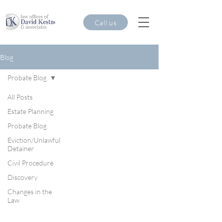
Call us
Blog
Probate Blog
All Posts
Estate Planning
Probate Blog
Eviction/Unlawful
Detainer
Civil Procedure
Discovery
Changes in the
Law