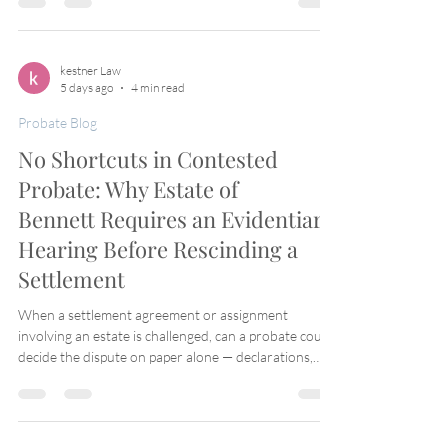
child suspects incompetence, undue influence, or
fraud — but the moment she goes to probate court,
she's told she has no standing because, under the
trust's final version, she isn't a beneficiary at all. Isn't
kestner Law
5 days ago
4 min read
that circular? The California Supreme Court said yes,
and
Probate Blog
No Shortcuts in Contested
Probate: Why Estate of
Bennett Requires an Evidentiary
Hearing Before Rescinding a
Settlement
When a settlement agreement or assignment
involving an estate is challenged, can a probate court
decide the dispute on paper alone — declarations,
exhibits, and argument — or does due process
demand live testimony? The Fourth District Court of
Appeal answered that question squarely in Estate of
Bennett, 163 Cal. App. 4th 1303 (2008), and the rule