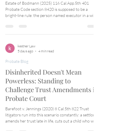
Estate of Bodmann (2025) 116 Cal.App.5th 401
Probate Code section 8420 is supposed to be a
bright-line rule: the person named executor in a will
has the right to appointment, full stop, unless a
statutory ground for disqualification applies.
Practitioners rely on that bright line constantly to
resist attempts by disgruntled family members to
keep a named executor out based on nothing more
kestner Law
5 days ago
4 min read
than personality conflicts or hurt feelings. Estate of
Bodmann shows the line is real —
Probate Blog
Disinherited Doesn't Mean
Powerless: Standing to
Challenge Trust Amendments in
Probate Court
Barefoot v. Jennings (2020) 8 Cal.5th 822 Trust
litigators run into this scenario constantly: a settlor
amends her trust late in life, cuts out a child who was
previously a beneficiary, and dies. The disinherited