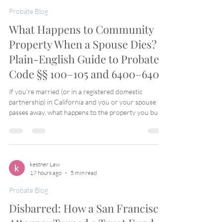
Probate Blog
What Happens to Community
Property When a Spouse Dies? A
Plain-English Guide to Probate
Code §§ 100–105 and 6400–6402
If you're married (or in a registered domestic
partnership) in California and you or your spouse
passes away, what happens to the property you built
together? California's Probate Code has a specific set
of rules for exactly this situation — Sections 100
through 105. Here's what they actually mean,
without the legal jargon. The Basic Rule: You Already
Own Half Probate Code § 100 lays down the
kestner Law
17 hours ago
5 min read
foundation: when a married person dies, one-half of
the community property already b
Probate Blog
Disbarred: How a San Francisco