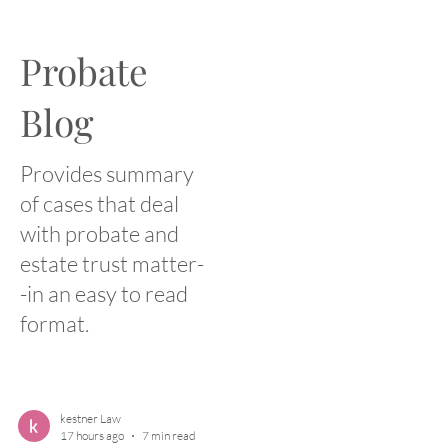
Probate
Blog
Provides summary
of cases that deal
with probate and
estate trust matter-
-in an easy to read
format.
kestner Law
17 hours ago
7 min read